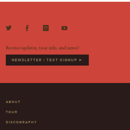
Receive updates, tour info, and news?
NEWSLETTER / TEXT SIGNUP ►
ABOUT
TOUR
DISCOGRAPHY