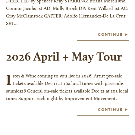
DIRECTED by Spencer Kelly STARRING: Briana Morell and
Connor Jacobs 1st AD: Molly Brock DP: Kent Willard 1st AC:
Gray McClamrock GAFFER: Adolfo Hernandez-De La Cruz
SET…
CONTINUE ►
2026 April + May Tour
I
ron & Wine coming to you live in 2026! Artist pre-sale
tickets available Dec 11 at 10a local times with passcode
sunnies26 General on-sale tickets available Dec 12 at 10a local
times Support each night by Improvement Movement.
CONTINUE ►