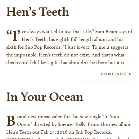
Hen’s Teeth
“I’
ve always wanted to use that title,” Sam Beam says of
Hen’s Teeth, his eighth full-length album and his
sixth for Sub Pop Records. “I just love it. To me it suggests
the impossible. Hen’s teeth do not exist. And that’s what
this record felt like: a gift that shouldn’t be there but it is….
CONTINUE ►
In Your Ocean
B
rand new music video for the new single “In Your
Ocean” directed by Spencer Kelly. From the new album
Hen’s Teeth out Feb 27, 2026 on Sub Pop Records.