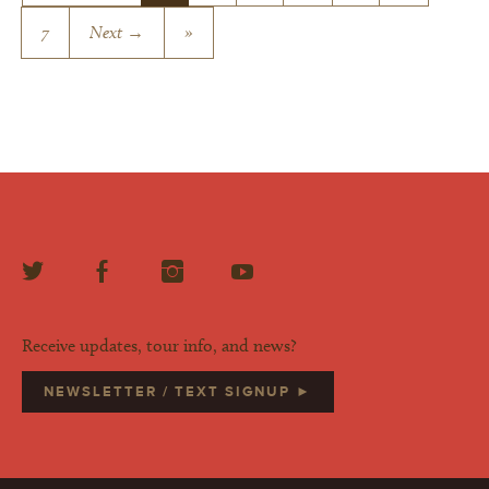
7
Next →
»
Receive updates, tour info, and news?
NEWSLETTER / TEXT SIGNUP ►