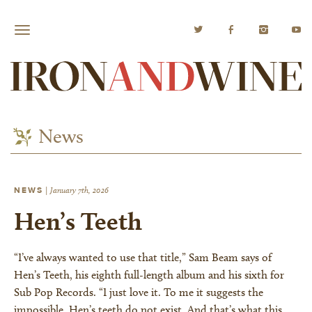
News
NEWS
|
January 7th, 2026
Hen’s Teeth
“I’ve always wanted to use that title,” Sam Beam says of
Hen’s Teeth, his eighth full-length album and his sixth for
Sub Pop Records. “I just love it. To me it suggests the
impossible. Hen’s teeth do not exist. And that’s what this