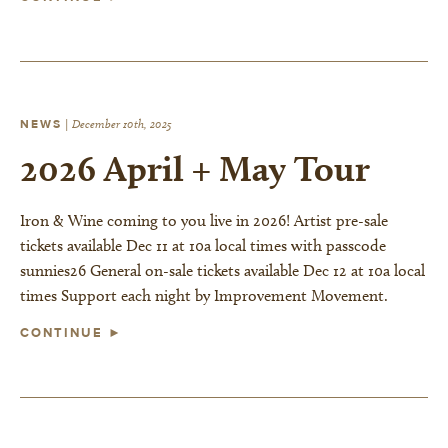
NEWS
|
December 10th, 2025
2026 April + May Tour
Iron & Wine coming to you live in 2026! Artist pre-sale
tickets available Dec 11 at 10a local times with passcode
sunnies26 General on-sale tickets available Dec 12 at 10a local
times Support each night by Improvement Movement.
CONTINUE ►