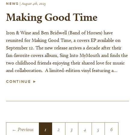
NEWS
|
August 4th, 2025
Making Good Time
Iron & Wine and Ben Bridwell (Band of Horses) have
reunited for Making Good Time, a covers EP available on
September 12. The new release arrives a decade after their
fan-favorite covers album, Sing Into MyMouth and finds the
two childhood friends enjoying their shared love for music
and collaboration. A limited-edition vinyl featuring a…
CONTINUE ►
← Previous
1
2
3
4
5
6