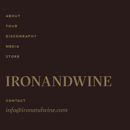
ABOUT
TOUR
DISCOGRAPHY
MEDIA
STORE
CONTACT
info@ironandwine.com