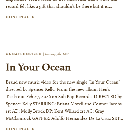
record felt like: a gift that shouldn’t be there but it is….
CONTINUE ►
UNCATEGORIZED
|
January 7th, 2026
In Your Ocean
Brand new music video for the new single “In Your Ocean”
directed by Spencer Kelly. From the new album Hen’s
Teeth out Feb 27, 2026 on Sub Pop Records. DIRECTED by
Spencer Kelly STARRING: Briana Morell and Connor Jacobs
1st AD: Molly Brock DP: Kent Willard 1st AC: Gray
McClamrock GAFFER: Adolfo Hernandez-De La Cruz SET…
CONTINUE ►