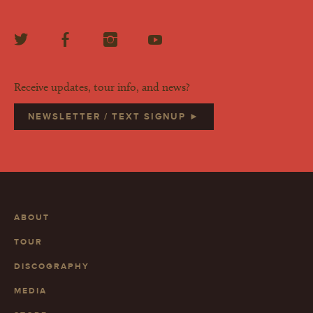
Receive updates, tour info, and news?
NEWSLETTER / TEXT SIGNUP ►
ABOUT
TOUR
DISCOGRAPHY
MEDIA