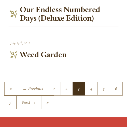
Our Endless Numbered
Days (Deluxe Edition)
|
July 24th, 2018
Weed Garden
«
← Previous
1
2
3
4
5
6
7
Next →
»