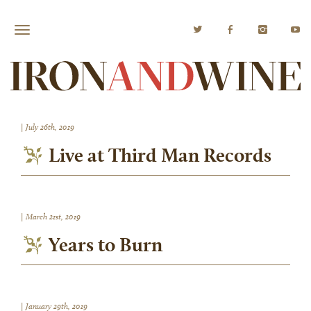
|
July 26th, 2019
Live at Third Man Records
|
March 21st, 2019
Years to Burn
|
January 29th, 2019