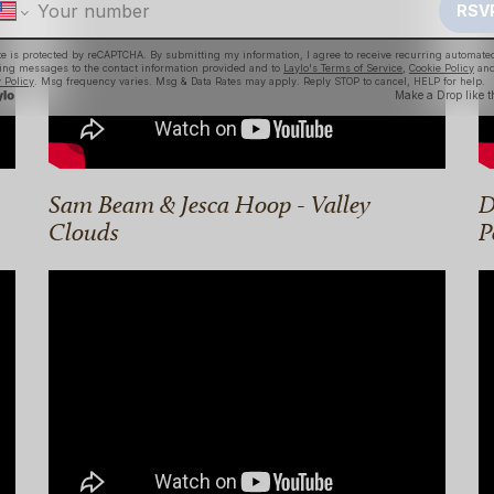
Sam Beam & Jesca Hoop - Valley
D
Clouds
P