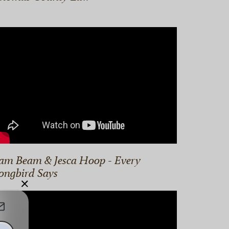
am Beam & Jesca Hoop - Every
ongbird Says
×