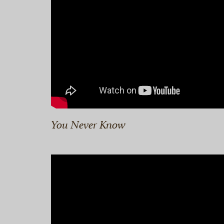
You Never Know