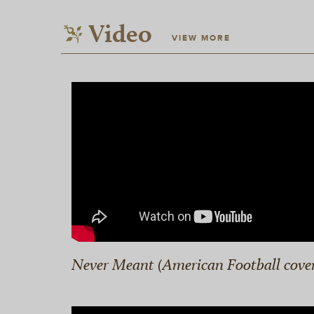
Video
VIEW MORE
Never Meant (American Football cove