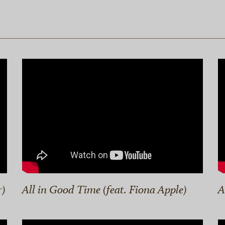
r)
All in Good Time (feat. Fiona Apple)
A