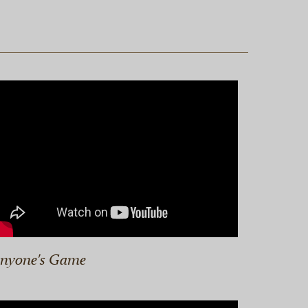
nyone's Game