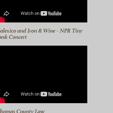
alexico and Iron & Wine - NPR Tiny
esk Concert
homas County Law