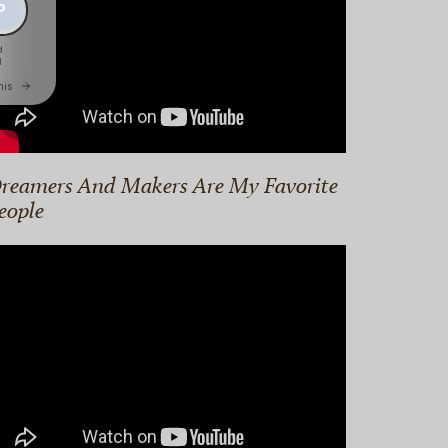
reamers And Makers Are My Favorite
eople