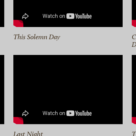
This Solemn Day
C
D
Last Night
T