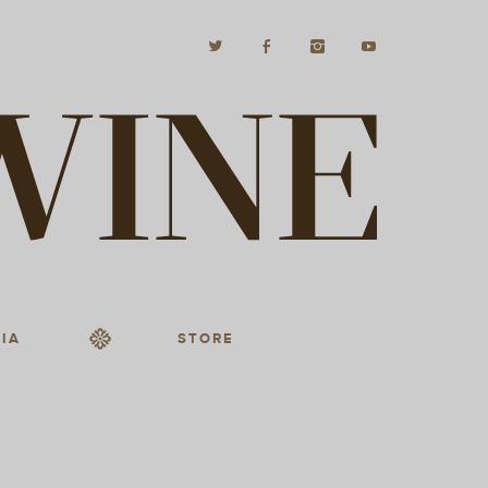
IA
STORE