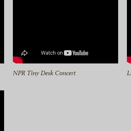
NPR Tiny Desk Concert
L