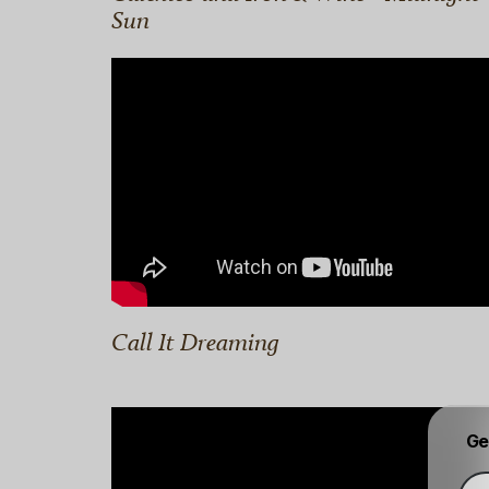
Sun
Call It Dreaming