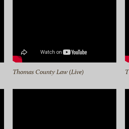
Thomas County Law (Live)
T