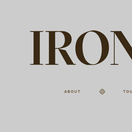
ABOUT
TO