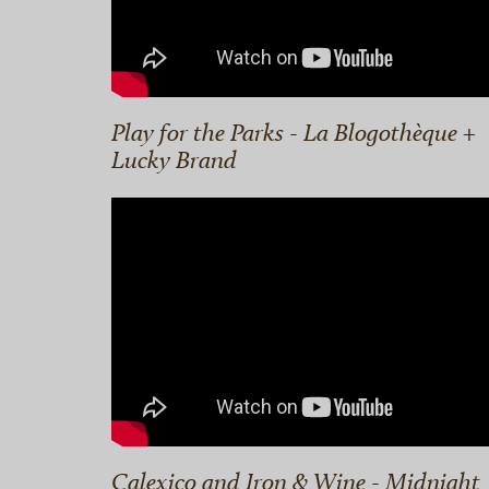
Play for the Parks - La Blogothèque +
Lucky Brand
Calexico and Iron & Wine - Midnight