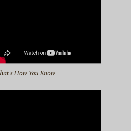
hat's How You Know