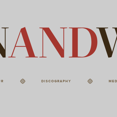
UR
DISCOGRAPHY
MED