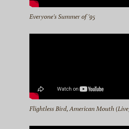
Everyone's Summer of '95
Flightless Bird, American Mouth (Live