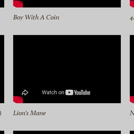
Boy With A Coin
4
)
Lion's Mane
N