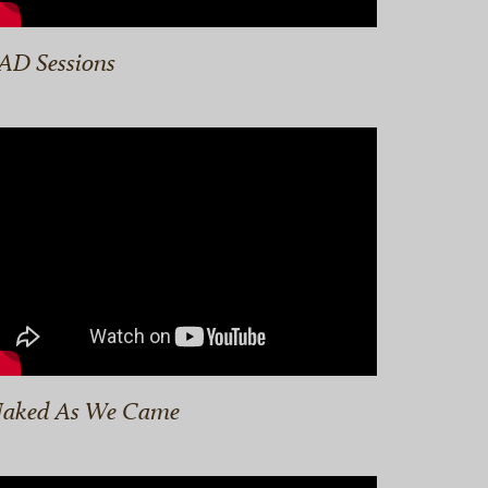
AD Sessions
aked As We Came