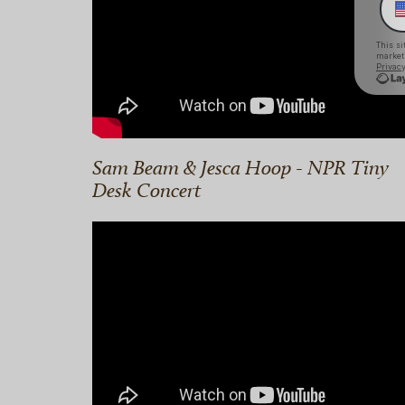
Sam Beam & Jesca Hoop - NPR Tiny
Desk Concert