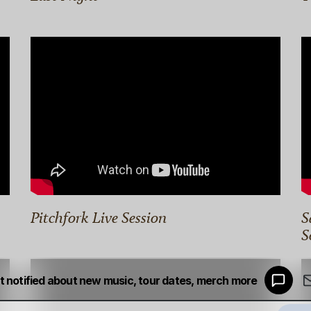
Pitchfork Live Session
S
S