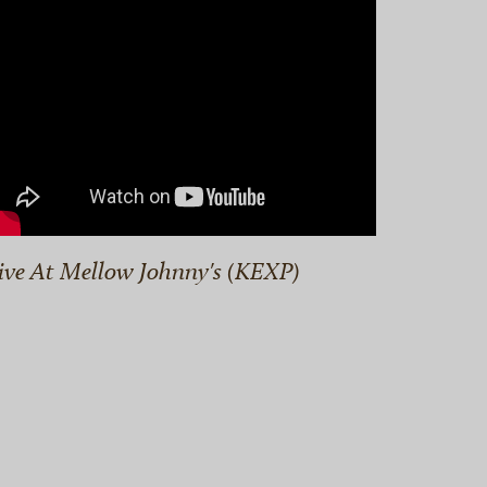
ive At Mellow Johnny's (KEXP)