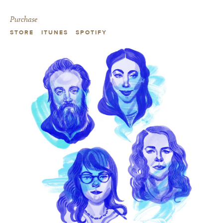
Purchase
STORE
ITUNES
SPOTIFY