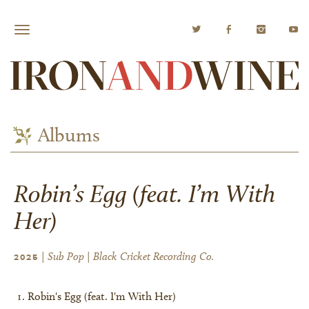
Albums
Robin’s Egg (feat. I’m With
Her)
| Sub Pop | Black Cricket Recording Co.
2025
Robin's Egg (feat. I'm With Her)