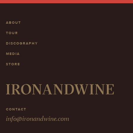
ABOUT
TOUR
DISCOGRAPHY
MEDIA
STORE
CONTACT
info@ironandwine.com