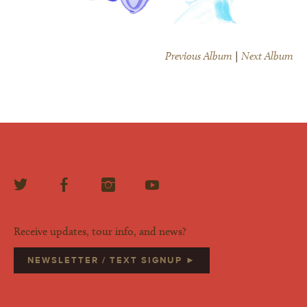
Previous Album
|
Next Album
Receive updates, tour info, and news?
NEWSLETTER / TEXT SIGNUP ►