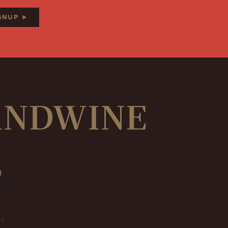
IGNUP ►
m
d.