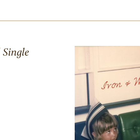
 Single