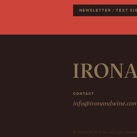
NEWSLETTER / TEXT S
CONTACT
info@ironandwine.co
© 2026 Iron & Wine. All rights reserve