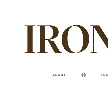
ABOUT
TO