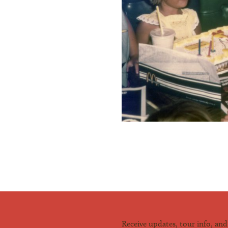
Receive updates, tour info, an