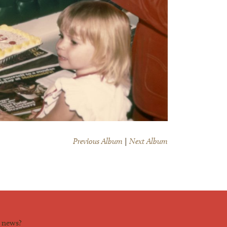
Previous Album
|
Next Album
d news?