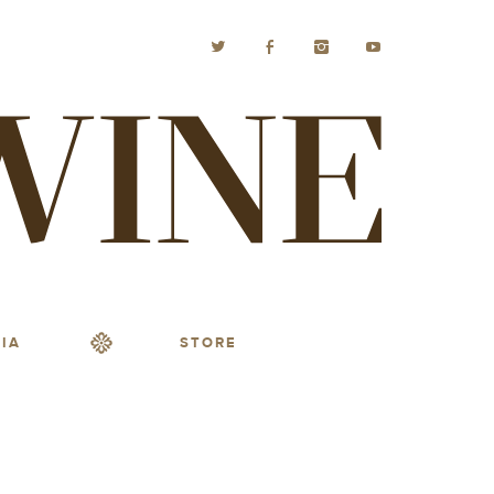
IA
STORE