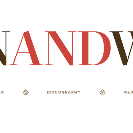
UR
DISCOGRAPHY
MED