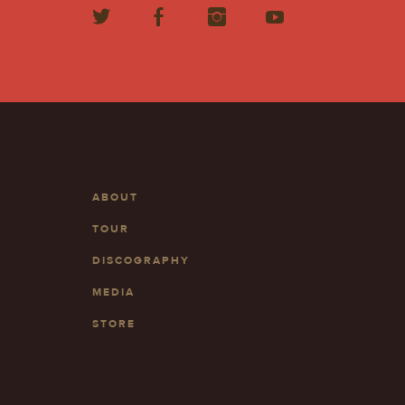
ABOUT
TOUR
DISCOGRAPHY
MEDIA
STORE