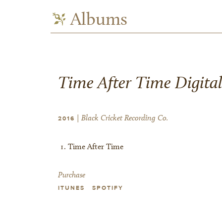
Albums
Time After Time Digital
| Black Cricket Recording Co.
2016
Time After Time
Purchase
ITUNES
SPOTIFY