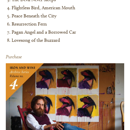
Flightless Bird, American Mouth
Peace Beneath the City
Resurrection Fern
Pagan Angel and a Borrowed Car
Lovesong of the Buzzard
Purchase