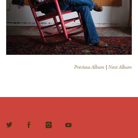
×
Previous Album
|
Next Album