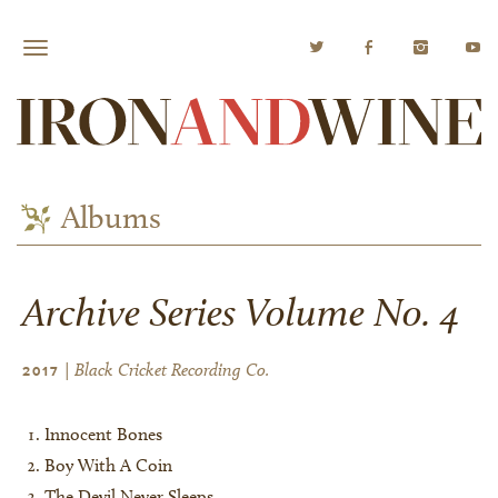
Albums
Archive Series Volume No. 4
| Black Cricket Recording Co.
2017
Innocent Bones
Boy With A Coin
The Devil Never Sleeps