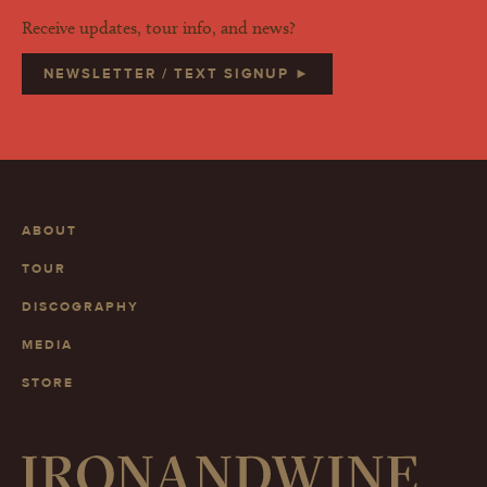
Receive updates, tour info, and news?
NEWSLETTER / TEXT SIGNUP ►
ABOUT
TOUR
DISCOGRAPHY
MEDIA
STORE