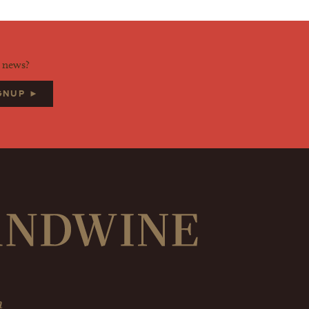
d news?
IGNUP ►
m