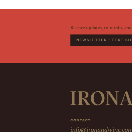
Receive updates, tour info, an
NEWSLETTER / TEXT S
CONTACT
info@ironandwine.co