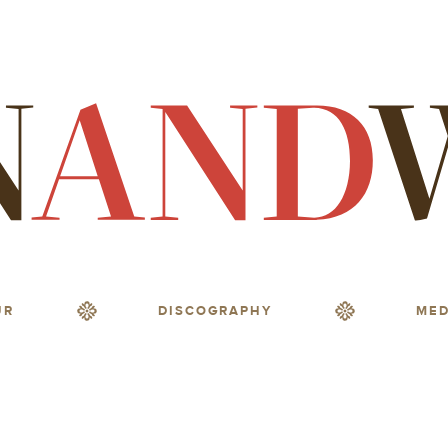
UR
DISCOGRAPHY
MED