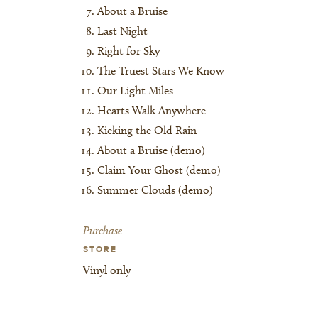
About a Bruise
Last Night
Right for Sky
The Truest Stars We Know
Our Light Miles
Hearts Walk Anywhere
Kicking the Old Rain
About a Bruise (demo)
Claim Your Ghost (demo)
Summer Clouds (demo)
Purchase
STORE
Vinyl only