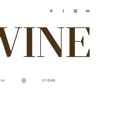
IA
STORE