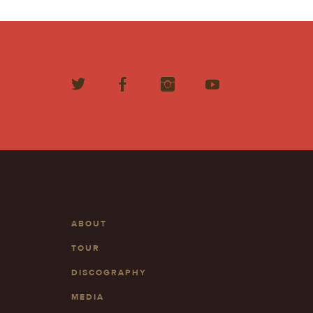
ABOUT
TOUR
DISCOGRAPHY
MEDIA