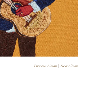
Previous Album
|
Next Album