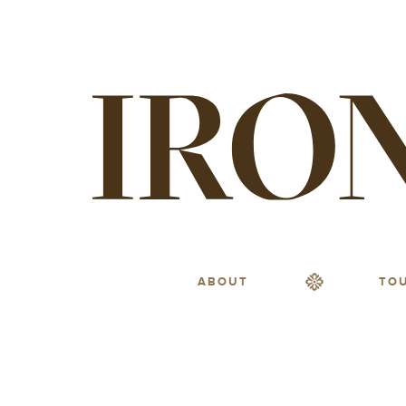
ABOUT
TO