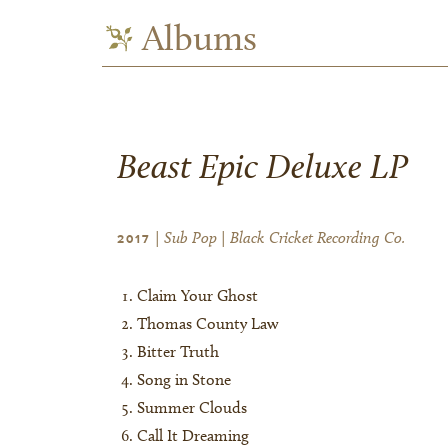
Albums
Beast Epic Deluxe LP
| Sub Pop | Black Cricket Recording Co.
2017
Claim Your Ghost
Thomas County Law
Bitter Truth
Song in Stone
Summer Clouds
Call It Dreaming