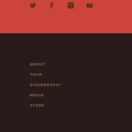
ABOUT
TOUR
DISCOGRAPHY
MEDIA
STORE