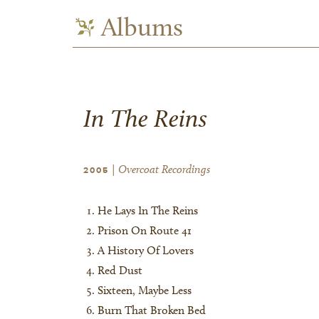
Albums
In The Reins
| Overcoat Recordings
2005
He Lays In The Reins
Prison On Route 41
A History Of Lovers
Red Dust
Sixteen, Maybe Less
Burn That Broken Bed