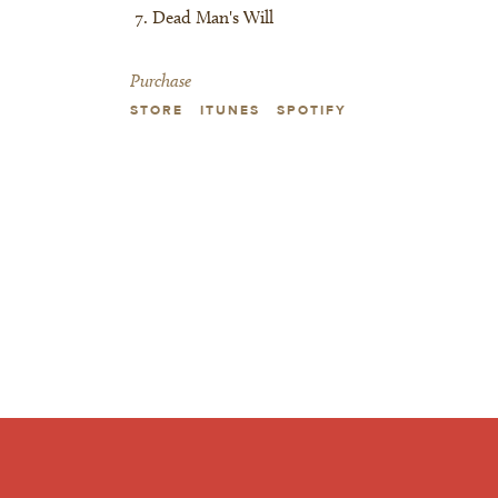
Dead Man's Will
Purchase
STORE
ITUNES
SPOTIFY