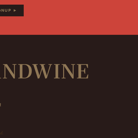
IGNUP ►
m
d.