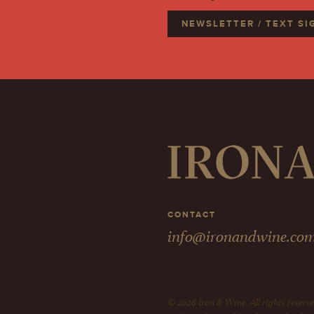
NEWSLETTER / TEXT S
CONTACT
info@ironandwine.co
© 2026 Iron & Wine. All rights reserve