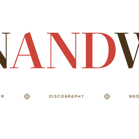
UR
DISCOGRAPHY
MED