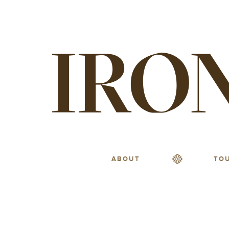
ABOUT
TO