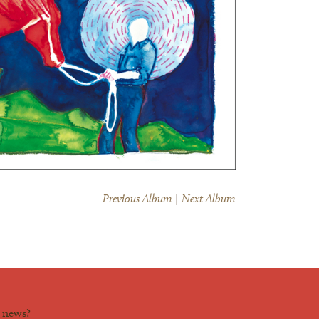
Previous Album
|
Next Album
d news?