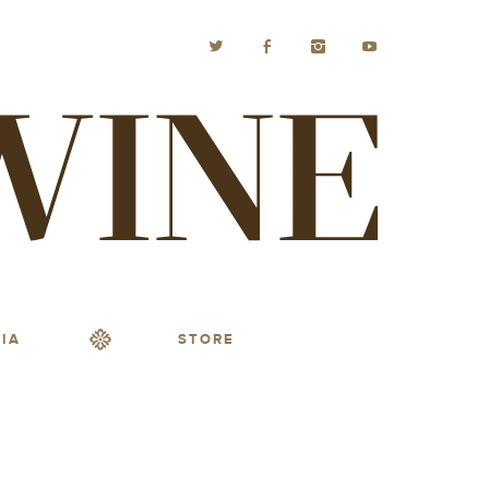
IA
STORE