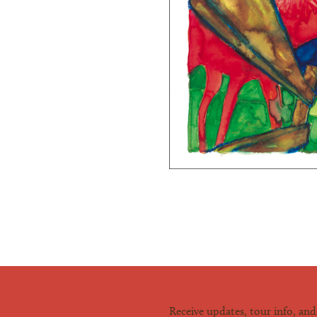
Receive updates, tour info, an