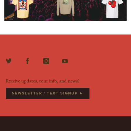
Receive updates, tour info, and news?
NEWSLETTER / TEXT SIGNUP ►