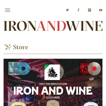
Store