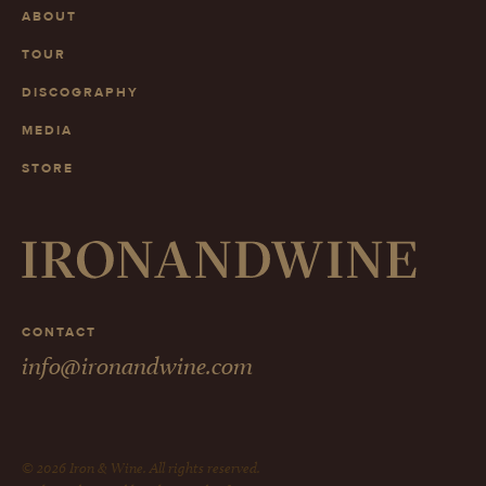
ABOUT
TOUR
DISCOGRAPHY
MEDIA
STORE
CONTACT
info@ironandwine.com
© 2026 Iron & Wine. All rights reserved.