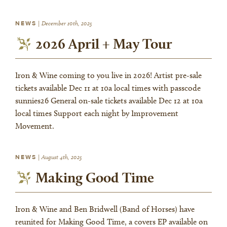
NEWS
|
December 10th, 2025
2026 April + May Tour
Iron & Wine coming to you live in 2026! Artist pre-sale
tickets available Dec 11 at 10a local times with passcode
sunnies26 General on-sale tickets available Dec 12 at 10a
local times Support each night by Improvement
Movement.
NEWS
|
August 4th, 2025
Making Good Time
Iron & Wine and Ben Bridwell (Band of Horses) have
reunited for Making Good Time, a covers EP available on