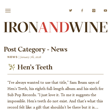
Post Category -
News
NEWS
|
January 7th, 2026
Hen’s Teeth
“I’ve always wanted to use that title,” Sam Beam says of
Hen’s Teeth, his eighth full-length album and his sixth for
Sub Pop Records. “I just love it. To me it suggests the
impossible. Hen’s teeth do not exist. And that’s what this
record felt like: a gift that shouldn’t be there but it is….