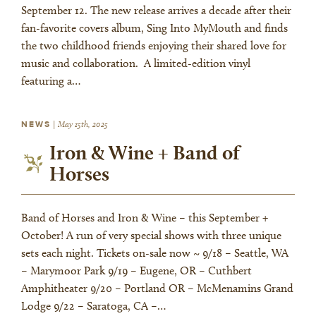
September 12. The new release arrives a decade after their
fan-favorite covers album, Sing Into MyMouth and finds
the two childhood friends enjoying their shared love for
music and collaboration. A limited-edition vinyl
featuring a…
NEWS
|
May 15th, 2025
Iron & Wine + Band of
Horses
Band of Horses and Iron & Wine – this September +
October! A run of very special shows with three unique
sets each night. Tickets on-sale now ~ 9/18 – Seattle, WA
– Marymoor Park 9/19 – Eugene, OR – Cuthbert
Amphitheater 9/20 – Portland OR – McMenamins Grand
Lodge 9/22 – Saratoga, CA –…