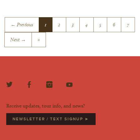
← Previous
1
2
3
4
5
6
7
Next →
»
Receive updates, tour info, and news?
NEWSLETTER / TEXT SIGNUP ►