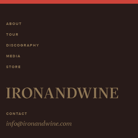
ABOUT
TOUR
DISCOGRAPHY
MEDIA
STORE
CONTACT
info@ironandwine.com