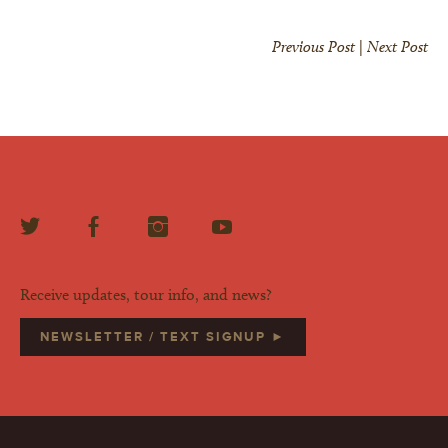
Previous Post
|
Next Post
Receive updates, tour info, and news?
NEWSLETTER / TEXT SIGNUP ►