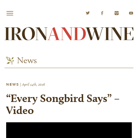
News
NEWS
|
April 14th, 2016
“Every Songbird Says” –
Video