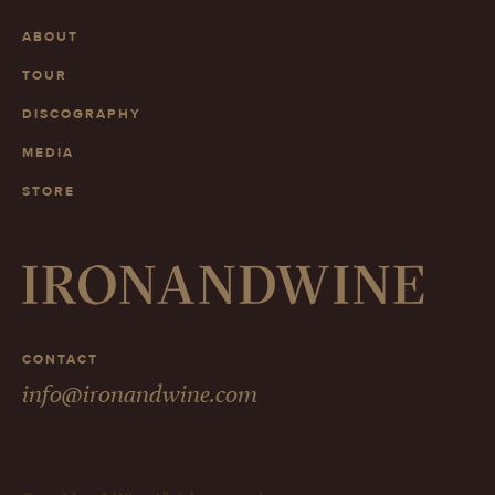
ABOUT
TOUR
DISCOGRAPHY
MEDIA
STORE
CONTACT
info@ironandwine.com