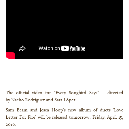
The official video for “Every Songbird Says” – directed
by Nacho Rodríguez and Sara López.
Sam Beam and Jesca Hoop’s new album of duets ‘Love
Letter For Fire’ will be released tomorrow, Friday, April 15,
×
2016.