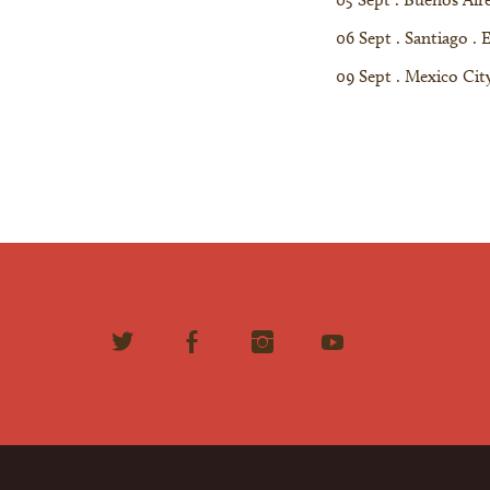
06 Sept . Santiago . 
09 Sept . Mexico City