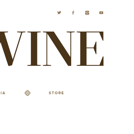
IA
STORE