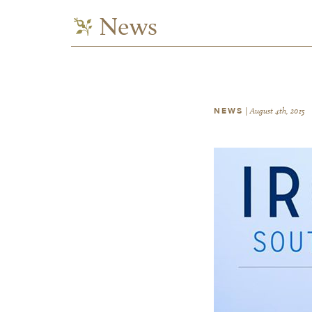
News
NEWS
|
August 4th, 2015