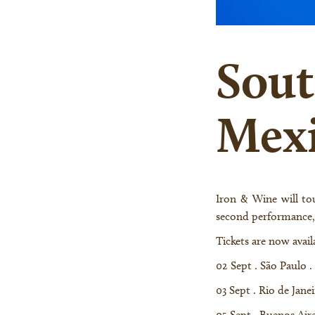
Sout
Mexi
Iron & Wine will tour to Brazil, Argentina, and Chile for the first time, as well as return to Mexico for a
second performance,
Tickets are now availa
02 Sept . São Paulo .
03 Sept . Rio de Jane
05 Sept . Buenos Air