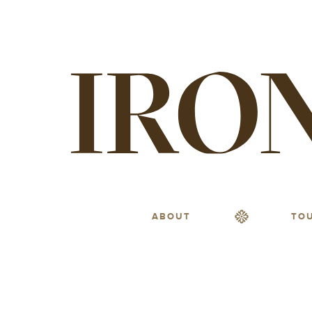
ABOUT
TO