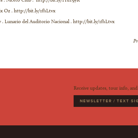
Ex Oz .
http://bit.ly/1fhLtvx
 . Lunario del Auditorio Nacional . http://bit.ly/1fhLtvx
Pr
Receive updates, tour info, an
NEWSLETTER / TEXT S