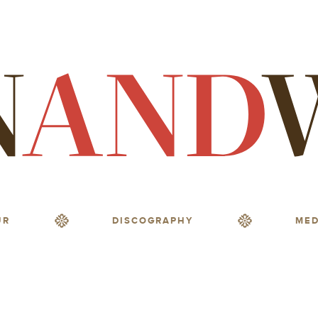
UR
DISCOGRAPHY
MED