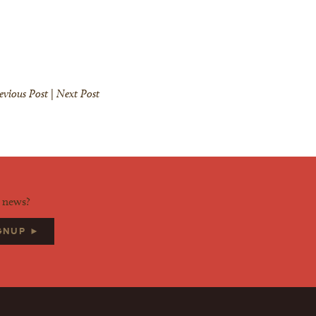
evious Post
|
Next Post
d news?
IGNUP ►