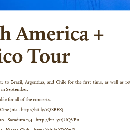
h America +
co Tour
 in September.
ble for all of the concerts.
 Cine Joia .
http://bit.ly/1QEBEZj
iro . Sacadura 154 .
http://bit.ly/1JUQVBn
es . Niceto Club .
http://bit.ly/1TuY9yR