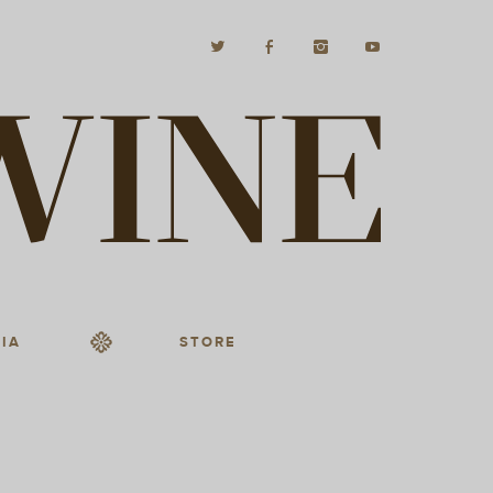
IA
STORE