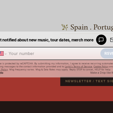
Spain . Portu
Iron & Wine is heading to Spai
Receive updates, tour info, an
NEWSLETTER / TEXT S