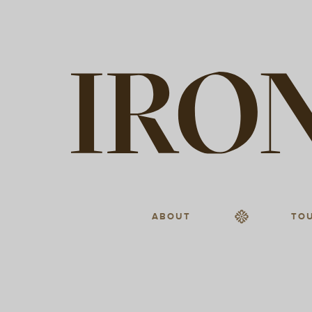
ABOUT
TO