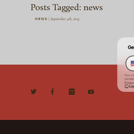
Posts Tagged:
news
NEWS
|
September 4th, 2015