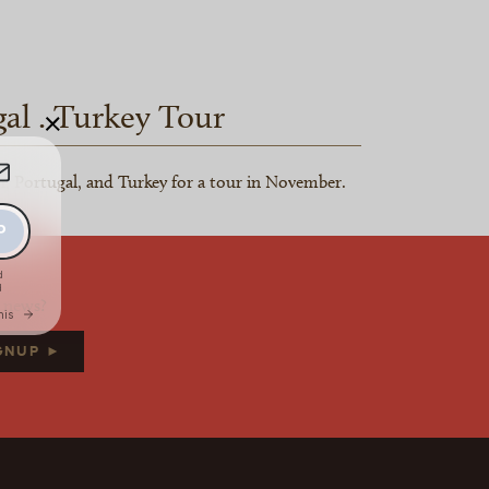
gal . Turkey Tour
×
n, Portugal, and Turkey for a tour in November.
d news?
IGNUP ►