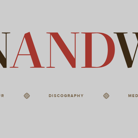
UR
DISCOGRAPHY
MED