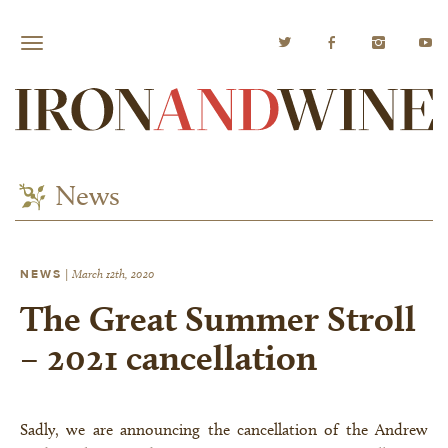
News
NEWS
|
March 12th, 2020
The Great Summer Stroll
– 2021 cancellation
Sadly, we are announcing the cancellation of the Andrew