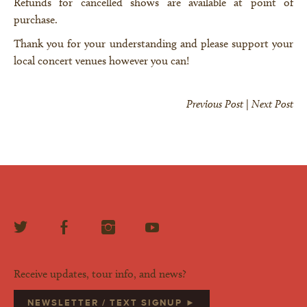
Refunds for cancelled shows are available at point of
purchase.
Thank you for your understanding and please support your
local concert venues however you can!
Previous Post
|
Next Post
Receive updates, tour info, and news?
NEWSLETTER / TEXT SIGNUP ►