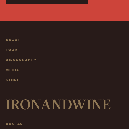
ABOUT
TOUR
DISCOGRAPHY
MEDIA
STORE
CONTACT