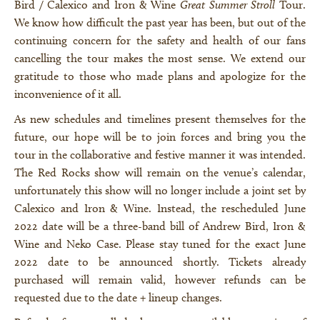
Bird / Calexico and Iron & Wine
Great Summer Stroll
Tour.
We know how difficult the past year has been, but out of the
continuing concern for the safety and health of our fans
cancelling the tour makes the most sense. We extend our
gratitude to those who made plans and apologize for the
inconvenience of it all.
As new schedules and timelines present themselves for the
future, our hope will be to join forces and bring you the
tour in the collaborative and festive manner it was intended.
The Red Rocks show will remain on the venue’s calendar,
unfortunately this show will no longer include a joint set by
Calexico and Iron & Wine. Instead, the rescheduled June
2022 date will be a three-band bill of Andrew Bird, Iron &
Wine and Neko Case. Please stay tuned for the exact June
2022 date to be announced shortly. Tickets already
purchased will remain valid, however refunds can be
requested due to the date + lineup changes.