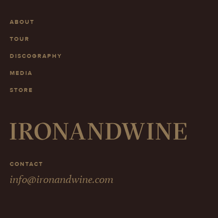
ABOUT
TOUR
DISCOGRAPHY
MEDIA
STORE
CONTACT
info@ironandwine.com