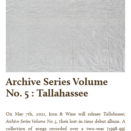
Archive Series Volume
No. 5 : Tallahassee
On May 7th, 2021, Iron & Wine will release
Tallahassee;
Archive Series Volume No. 5
, their lost-in-time debut album. A
collection of songs recorded over a two-year (1998-99)