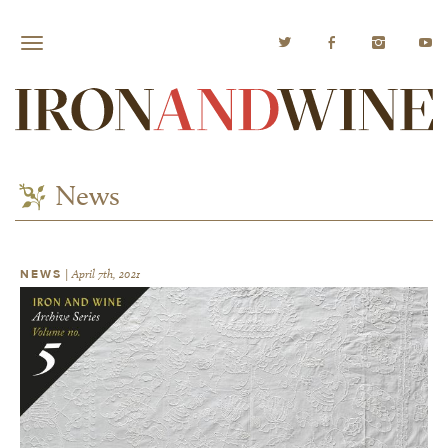
News
NEWS
|
April 7th, 2021