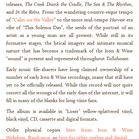
releases,
The Creek Drank the Cradle
,
The Sea & The Rhythm
,
and
In the Reins
. From the wandering country-esque tempo
of “
Calm on the Valley
” to the more mid-tempo
Harvest
-era
vibe of “This Solemn Day”, the seeds of the portrait of an
artist as a young man are all present. While still in its
formative stages, the lyrical imagery and intimate musical
nature that has become a trademark of the Iron & Wine
“sound” is present and represented throughout
Tallahassee
.
Early music file-sharers have long claimed ownership of a
number of early Iron & Wine recordings, many that still have
yet to be officially released. While this record will not quite
correct all the wrongs of the early days of the internet, it will
fill in many of the blanks for long-time fans.
The album is available in “Loser” yellow-splattered vinyl,
black vinyl, CD, cassette and digital formats.
Order physical copies
here from Iron & Wine
Webshop
,
Bandcamp
, or
here fo
r other outlets and digital
.