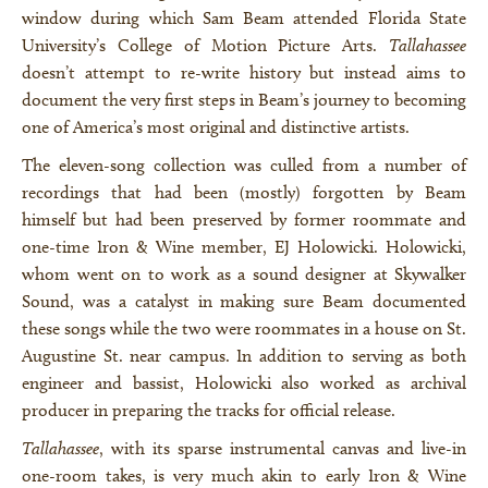
window during which Sam Beam attended Florida State
University’s College of Motion Picture Arts.
Tallahassee
doesn’t attempt to re-write history but instead aims to
document the very first steps in Beam’s journey to becoming
one of America’s most original and distinctive artists.
The eleven-song collection was culled from a number of
recordings that had been (mostly) forgotten by Beam
himself but had been preserved by former roommate and
one-time Iron & Wine member, EJ Holowicki. Holowicki,
whom went on to work as a sound designer at Skywalker
Sound, was a catalyst in making sure Beam documented
these songs while the two were roommates in a house on St.
Augustine St. near campus. In addition to serving as both
engineer and bassist, Holowicki also worked as archival
producer in preparing the tracks for official release.
Tallahassee
, with its sparse instrumental canvas and live-in
one-room takes, is very much akin to early Iron & Wine