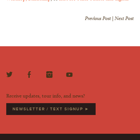
Previous Post
|
Next Post
Receive updates, tour info, and news?
NEWSLETTER / TEXT SIGNUP ►