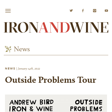
News
NEWS
|
January 14th, 2022
Outside Problems Tour