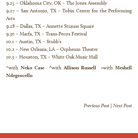
9.25 – Oklahoma City, OK –
The Jones Assembly
9.27 – San Antonio, TX –
Tobin Center for the Performing
Arts
9.28 – Dallas, TX –
Annette Strauss Square
9.30 – Marfa, TX –
Trans-Pecos Festival
10.1 – Austin, TX –
Stubb’s
10.2 – New Orleans, LA –
Orpheum Theater
10.3 – Houston, TX –
White Oak Music Hall
*with
Neko Case
^
with
Allison Russell
>with
Meshell
Ndegeocello
Previous Post
|
Next Post