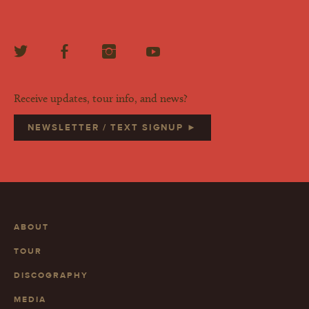
Receive updates, tour info, and news?
NEWSLETTER / TEXT SIGNUP ►
ABOUT
TOUR
DISCOGRAPHY
MEDIA