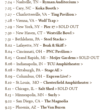
7.24 – Nashville, TN –
Ryman Auditorium
>
7.25 – Cary, NC –
Koka Booth
>
7.27 – Charlottesville, VA –
Ting Pavilion
>
7.28 – Vienna, VA –
Wolf Trap
>
7.29 – New York, NY –
Pier 17
>
SOLD OUT
7.30 – New Haven, CT –
Westville Bowl
>
7.31 – Bethlehem, PA –
Steel Stacks
>
8.02 – Lafayette, NY –
Beak & Skiff
>
8.04 – Cincinnati, OH –
PNC Pavilion
>
8.05 – Grand Rapids, MI –
Meijer Gardens
>
SOLD OUT
8.06 – Indianapolis, IN –
TCU Amphitheater
>
8.08 – Pittsburgh, PA –
Stage AE
>
8.09 – Columbus, OH –
Express Live!
>
8.10 – St.Louis, MO –
Chesterfield Amphitheater
>
8.11 – Chicago, IL –
Salt Shed
>
SOLD OUT
8.13 – Minneapolis, MN –
Surly
>
9.22 – San Diego, CA –
The Magnolia
9.23 – Phoenix, AZ –
The Van Buren