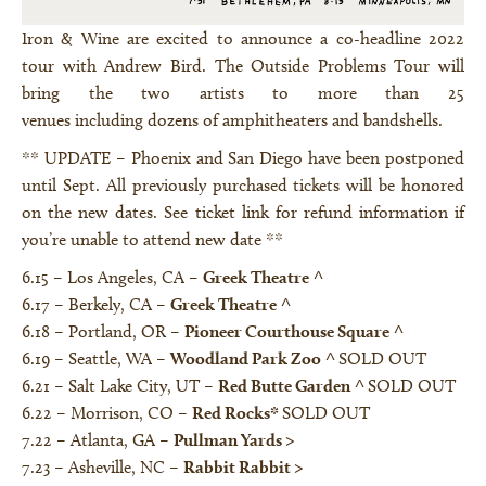
Iron & Wine are excited to announce a co-headline 2022
tour with Andrew Bird. The Outside Problems Tour will
bring the two artists to more than 25
venues including dozens of amphitheaters and bandshells.
** UPDATE – Phoenix and San Diego have been postponed
until Sept. All previously purchased tickets will be honored
on the new dates. See ticket link for refund information if
you’re unable to attend new date **
6.15 – Los Angeles, CA –
Greek Theatre
^
6.17 – Berkely, CA –
Greek Theatre
^
6.18 – Portland, OR –
Pioneer Courthouse Square
^
6.19 – Seattle, WA –
Woodland Park Zoo
^
SOLD OUT
6.21 – Salt Lake City, UT –
Red Butte Garden
^
SOLD OUT
6.22 – Morrison, CO –
Red Rocks
*
SOLD OUT
7.22 – Atlanta, GA –
Pullman Yards
>
7.23 – Asheville, NC –
Rabbit Rabbit
>