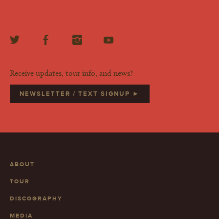
Receive updates, tour info, and news?
NEWSLETTER / TEXT SIGNUP ►
ABOUT
TOUR
DISCOGRAPHY
MEDIA