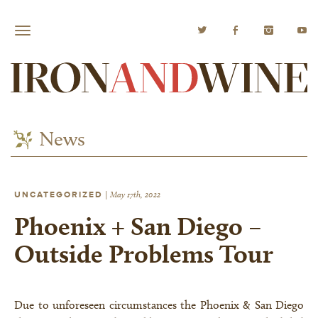
News
UNCATEGORIZED
|
May 17th, 2022
Phoenix + San Diego –
Outside Problems Tour
Due to unforeseen circumstances the Phoenix & San Diego