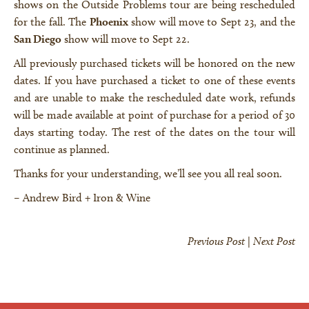
shows on the Outside Problems tour are being rescheduled
for the fall. The
Phoenix
show will move to Sept 23, and the
San Diego
show will move to Sept 22.
All previously purchased tickets will be honored on the new
dates. If you have purchased a ticket to one of these events
and are unable to make the rescheduled date work, refunds
will be made available at point of purchase for a period of 30
days starting today. The rest of the dates on the tour will
continue as planned.
Thanks for your understanding, we’ll see you all real soon.
– Andrew Bird + Iron & Wine
Previous Post
|
Next Post