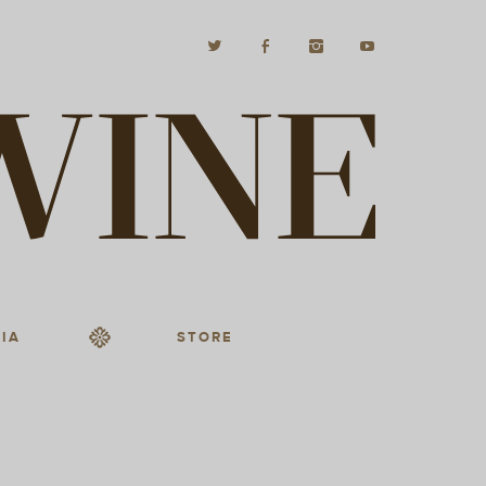
IA
STORE