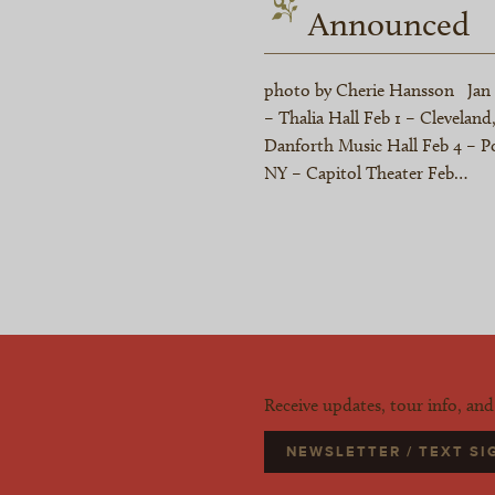
Announced
photo by Cherie Hansson Jan 29
– Thalia Hall Feb 1 – Clevela
Danforth Music Hall Feb 4 – Po
NY – Capitol Theater Feb…
Receive updates, tour info, an
NEWSLETTER / TEXT S