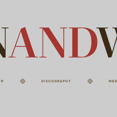
UR
DISCOGRAPHY
MED