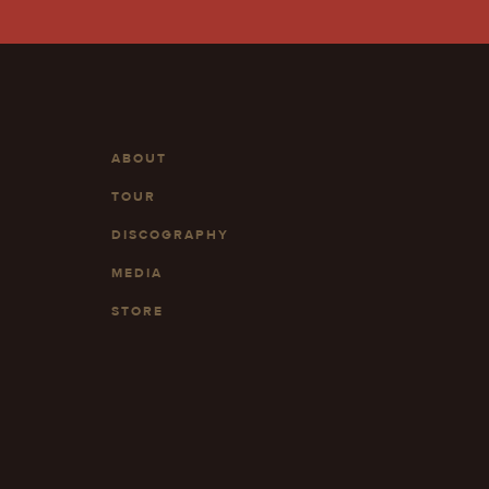
ABOUT
TOUR
DISCOGRAPHY
MEDIA
STORE