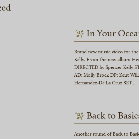
zed
In Your Ocea
Brand new music video for the 
Kelly. From the new album Hen
DIRECTED by Spencer Kelly ST
AD: Molly Brock DP: Kent Wil
Hernandez-De La Cruz SET…
Back to Basic
Another round of Back to Basic