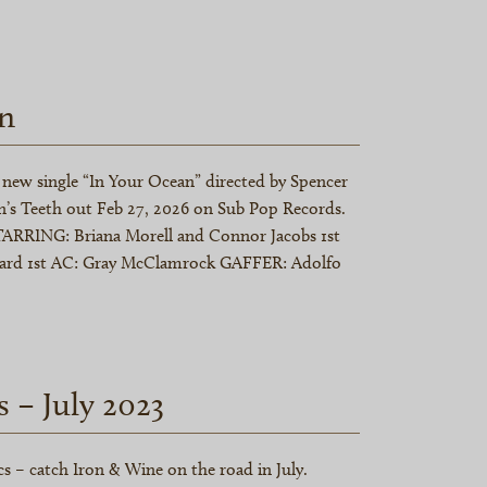
n
new single “In Your Ocean” directed by Spencer
’s Teeth out Feb 27, 2026 on Sub Pop Records.
ARRING: Briana Morell and Connor Jacobs 1st
lard 1st AC: Gray McClamrock GAFFER: Adolfo
s – July 2023
s – catch Iron & Wine on the road in July.