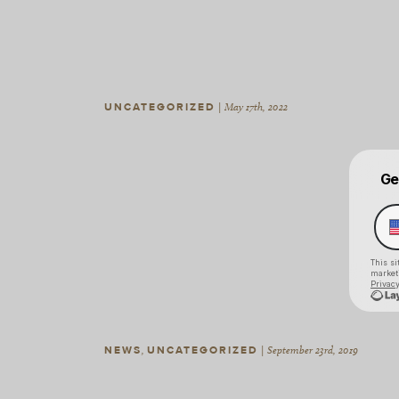
UNCATEGORIZED
|
May 17th, 2022
NEWS
,
UNCATEGORIZED
|
September 23rd, 2019