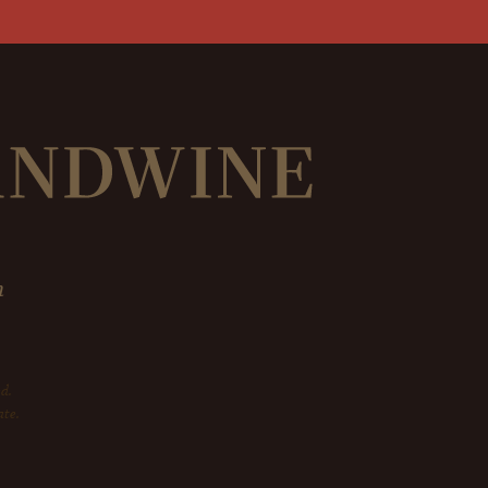
m
d.
ate.