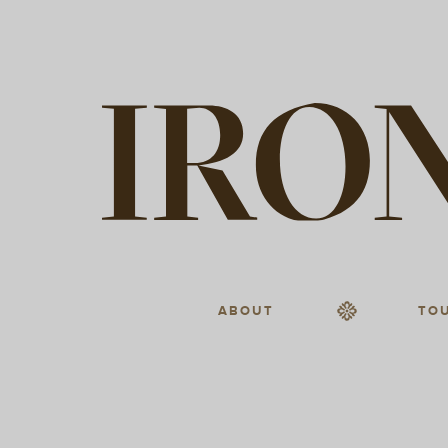
ABOUT
TO