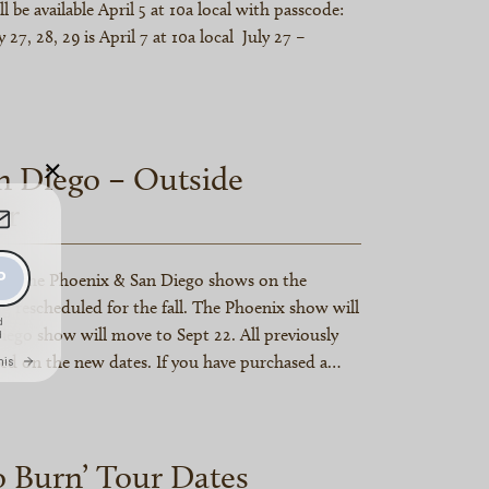
ill be available April 5 at 10a local with passcode:
 27, 28, 29 is April 7 at 10a local July 27 –
×
n Diego – Outside
ur
es the Phoenix & San Diego shows on the
g rescheduled for the fall. The Phoenix show will
iego show will move to Sept 22. All previously
red on the new dates. If you have purchased a…
o Burn’ Tour Dates