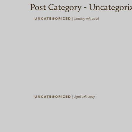
Post Category -
Uncategori
UNCATEGORIZED
|
January 7th, 2026
UNCATEGORIZED
|
April 4th, 2023