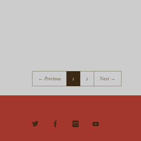
← Previous
1
2
Next →