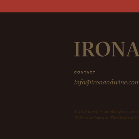
CONTACT
info@ironandwine.co
© 2026 Iron & Wine. All rights reserve
Website designed by The Heads of St