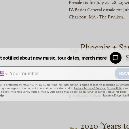
Presale tix for July 27, 28, 29 w
IWBasics General onsale for July
Charlton, MA · The Pavilion…
Phoenix + Sa
Problems To
Due to unforeseen circumstanc
Outside Problems tour are bein
move to Sept 23, and the San D
purchased tickets will be hono
2020 ‘Years t