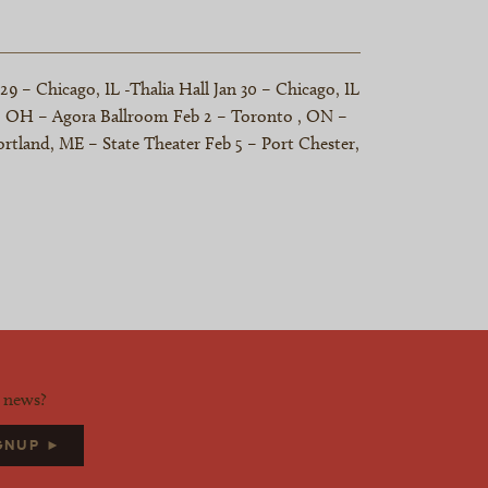
 – Chicago, IL -Thalia Hall Jan 30 – Chicago, IL
nd, OH – Agora Ballroom Feb 2 – Toronto , ON –
rtland, ME – State Theater Feb 5 – Port Chester,
d news?
IGNUP ►