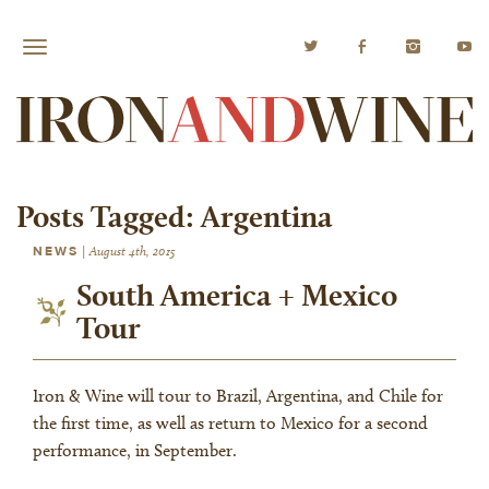
Posts Tagged:
Argentina
NEWS
|
August 4th, 2015
South America + Mexico
Tour
Iron & Wine will tour to Brazil, Argentina, and Chile for
the first time, as well as return to Mexico for a second
performance, in September.