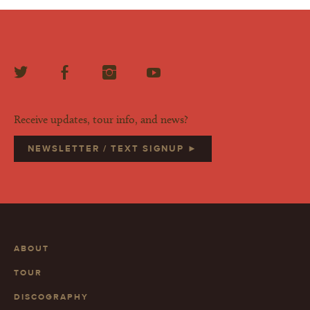
Receive updates, tour info, and news?
NEWSLETTER / TEXT SIGNUP ►
ABOUT
TOUR
DISCOGRAPHY