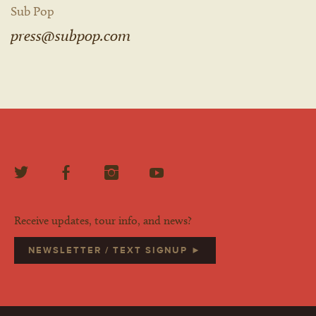
Sub Pop
press@subpop.com
Receive updates, tour info, and news?
NEWSLETTER / TEXT SIGNUP ►