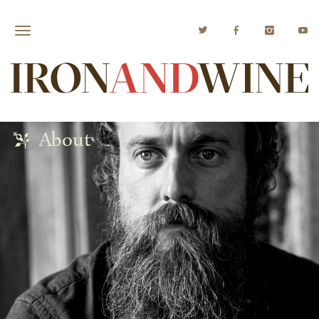
About