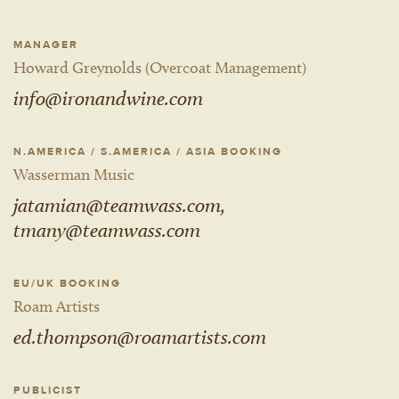
MANAGER
Howard Greynolds (Overcoat Management)
info@ironandwine.com
N.AMERICA / S.AMERICA / ASIA BOOKING
Wasserman Music
jatamian@teamwass.com,
tmany@teamwass.com
EU/UK BOOKING
Roam Artists
ed.thompson@roamartists.com
PUBLICIST