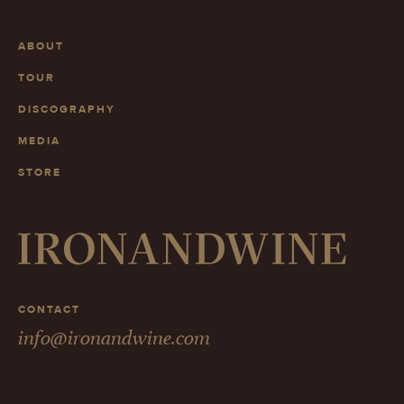
ABOUT
TOUR
DISCOGRAPHY
MEDIA
STORE
CONTACT
info@ironandwine.com