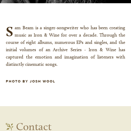
S
am Beam is a singer-songwriter who has been creating
music as Iron & Wine for over a decade. Through the
course of eight albums, numerous EPs and singles, and the
initial volumes of an Archive Series - Iron & Wine has
captured the emotion and imagination of listeners with
distinctly cinematic songs.
PHOTO BY JOSH WOOL
Contact