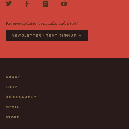
Receive updates, tour info, and news?
NEWSLETTER / TEXT SIGNUP ►
ABOUT
TOUR
DISCOGRAPHY
MEDIA
STORE