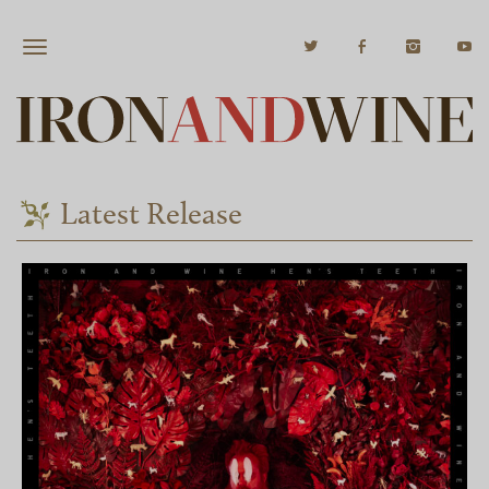
Latest Release