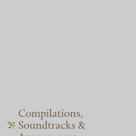
Compilations,
Soundtracks &