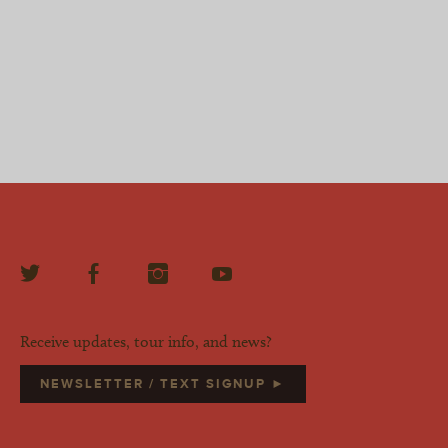
Receive updates, tour info, and news?
NEWSLETTER / TEXT SIGNUP ►