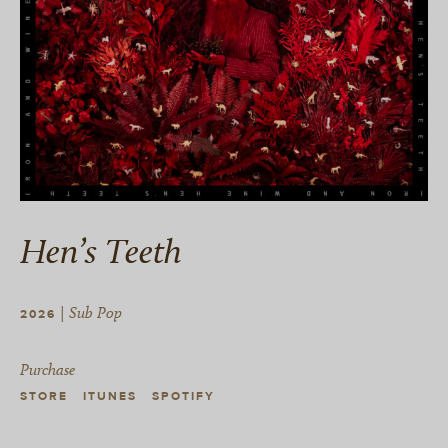
Hen’s Teeth
| Sub Pop
2026
Purchase
STORE
ITUNES
SPOTIFY