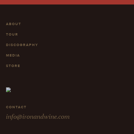
ABOUT
TOUR
DISCOGRAPHY
MEDIA
STORE
CONTACT
info@ironandwine.com