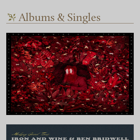
Albums & Singles