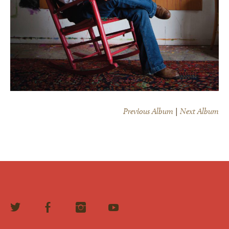
Previous Album
|
Next Album