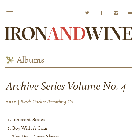
Albums
Archive Series Volume No. 4
| Black Cricket Recording Co.
2017
Innocent Bones
Boy With A Coin
The Devil Never Sleeps