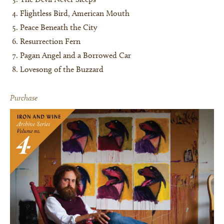
Flightless Bird, American Mouth
Peace Beneath the City
Resurrection Fern
Pagan Angel and a Borrowed Car
Lovesong of the Buzzard
Purchase