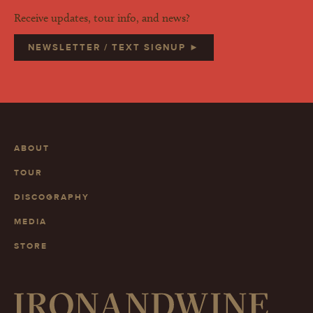
Receive updates, tour info, and news?
NEWSLETTER / TEXT SIGNUP ►
ABOUT
TOUR
DISCOGRAPHY
MEDIA
STORE