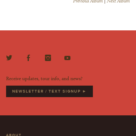
Previous Album
|
Next Album
Receive updates, tour info, and news?
NEWSLETTER / TEXT SIGNUP ►
ABOUT