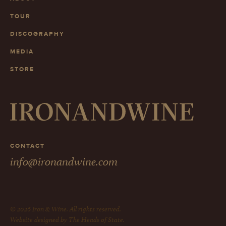
TOUR
DISCOGRAPHY
MEDIA
STORE
CONTACT
info@ironandwine.com
© 2026 Iron & Wine. All rights reserved.
Website designed by The Heads of State.