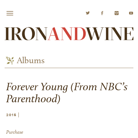
Albums
Forever Young (From NBC’s
Parenthood)
|
2015
Purchase