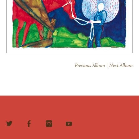
Previous Album
|
Next Album