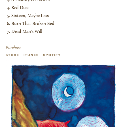
Red Dust
Sixteen, Maybe Less
Burn That Broken Bed
Dead Man's Will
Purchase
STORE
ITUNES
SPOTIFY