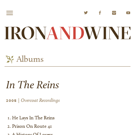
Albums
In The Reins
| Overcoat Recordings
2005
He Lays In The Reins
Prison On Route 41
A History Of Lovers