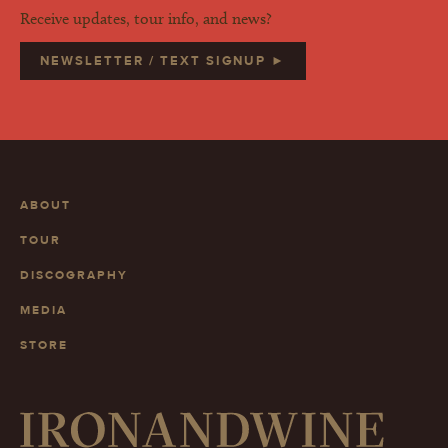
Receive updates, tour info, and news?
NEWSLETTER / TEXT SIGNUP ►
ABOUT
TOUR
DISCOGRAPHY
MEDIA
STORE