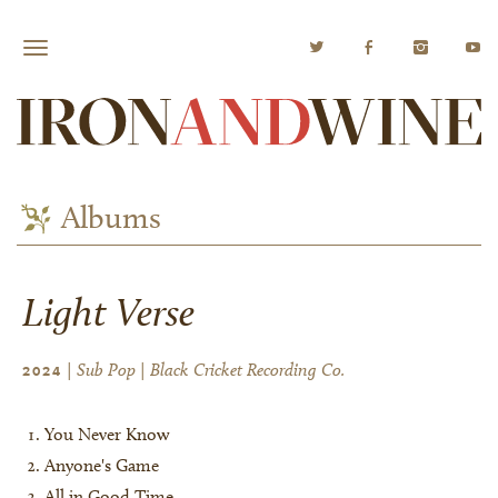
Albums
Light Verse
| Sub Pop | Black Cricket Recording Co.
2024
You Never Know
Anyone's Game
All in Good Time