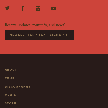
Receive updates, tour info, and news?
NEWSLETTER / TEXT SIGNUP ►
ABOUT
TOUR
DISCOGRAPHY
MEDIA
STORE