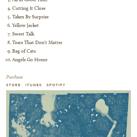
Cutting It Close
Taken By Surprise
Yellow Jacket
Sweet Talk
Tears That Don't Matter
Bag of Cats
Angels Go Home
Purchase
STORE
ITUNES
SPOTIFY