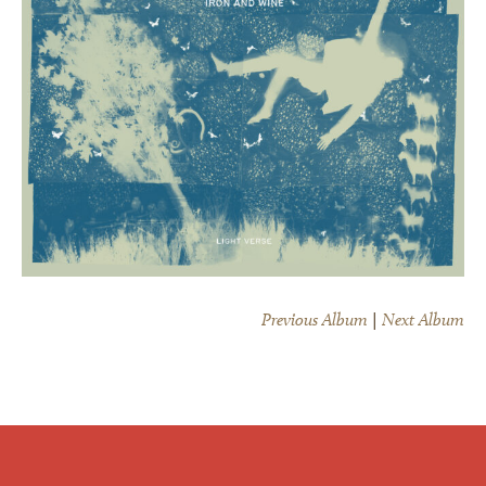
Previous Album
|
Next Album