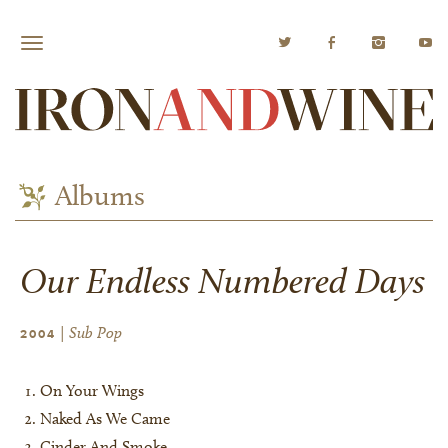
Albums
Our Endless Numbered Days
| Sub Pop
2004
On Your Wings
Naked As We Came
Cinder And Smoke