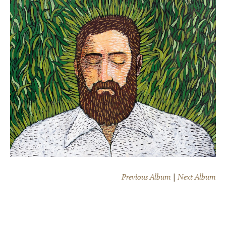
Previous Album
|
Next Album