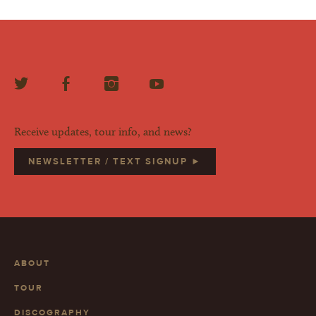
Receive updates, tour info, and news?
NEWSLETTER / TEXT SIGNUP ►
ABOUT
TOUR
DISCOGRAPHY