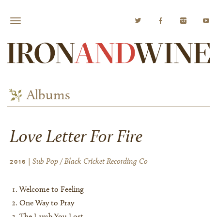
Albums
Love Letter For Fire
| Sub Pop / Black Cricket Recording Co
2016
Welcome to Feeling
One Way to Pray
The Lamb You Lost