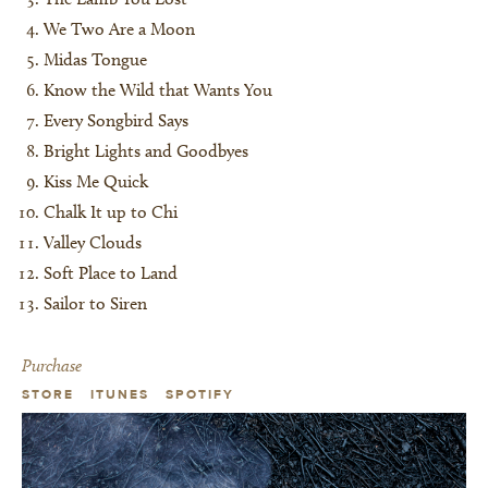
We Two Are a Moon
Midas Tongue
Know the Wild that Wants You
Every Songbird Says
Bright Lights and Goodbyes
Kiss Me Quick
Chalk It up to Chi
Valley Clouds
Soft Place to Land
Sailor to Siren
Purchase
STORE
ITUNES
SPOTIFY