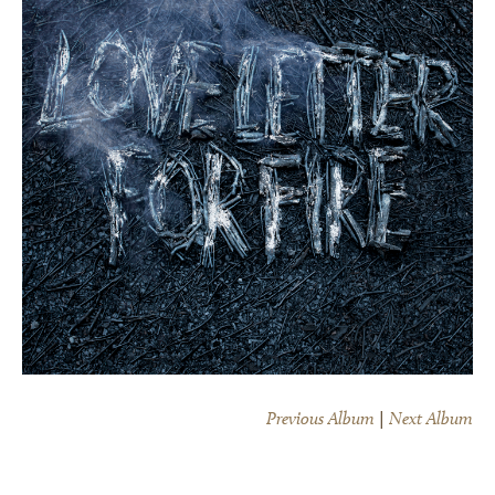
Previous Album
|
Next Album