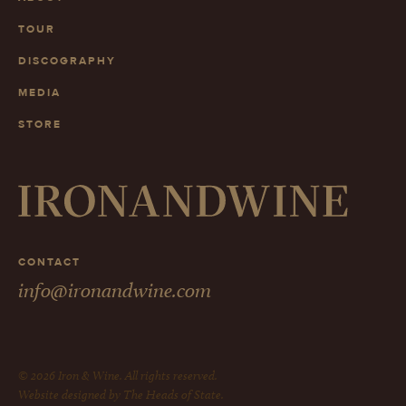
TOUR
DISCOGRAPHY
MEDIA
STORE
CONTACT
info@ironandwine.com
© 2026 Iron & Wine. All rights reserved.
Website designed by The Heads of State.