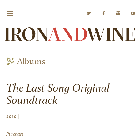
Albums
The Last Song Original
Soundtrack
|
2010
Purchase