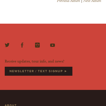
Previous Album
|
Next Album
Receive updates, tour info, and news?
NEWSLETTER / TEXT SIGNUP ►
ABOUT