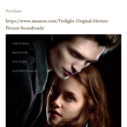
Purchase
https://www.amazon.com/Twilight-Original-Motion-
Picture-Soundtrack/