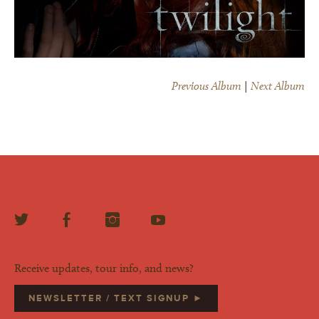
Previous Album
|
Next Album
Receive updates, tour info, and news?
NEWSLETTER / TEXT SIGNUP ►