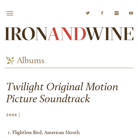
Albums
Twilight Original Motion
Picture Soundtrack
|
2008
Flightless Bird, American Mouth