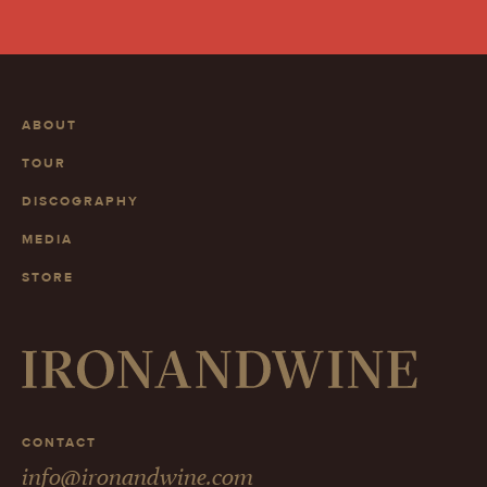
ABOUT
TOUR
DISCOGRAPHY
MEDIA
STORE
CONTACT
info@ironandwine.com