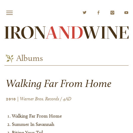
Albums
Walking Far From Home
| Warner Bros. Records / 4AD
2010
Walking Far From Home
Summer In Savannah
Biting Your Tail