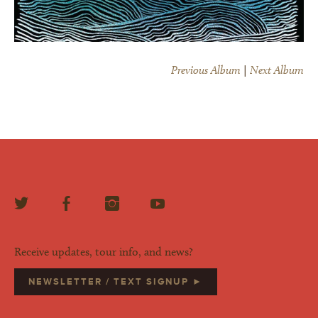
Previous Album
|
Next Album
Receive updates, tour info, and news?
NEWSLETTER / TEXT SIGNUP ►