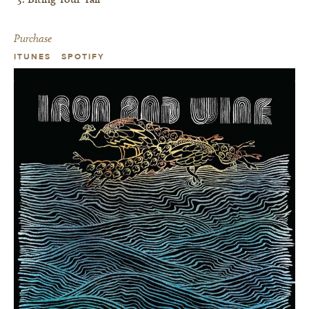
Purchase
ITUNES
SPOTIFY