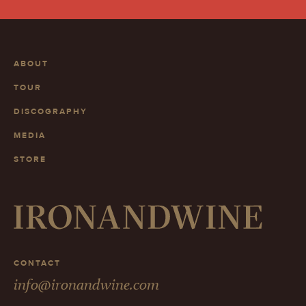
ABOUT
TOUR
DISCOGRAPHY
MEDIA
STORE
CONTACT
info@ironandwine.com