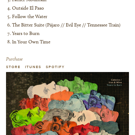
Outside El Paso
Follow the Water
The Bitter Suite (Pájaro // Evil Eye // Tennessee Train)
Years to Burn
In Your Own Time
Purchase
STORE
ITUNES
SPOTIFY