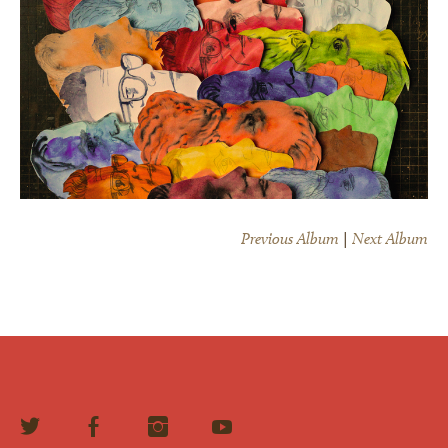
Previous Album
|
Next Album