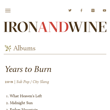
Albums
Years to Burn
| Sub Pop / City Slang
2019
What Heaven's Left
Midnight Sun
Father Mountain