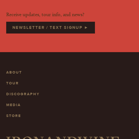
Receive updates, tour info, and news?
NEWSLETTER / TEXT SIGNUP ►
ABOUT
TOUR
DISCOGRAPHY
MEDIA
STORE