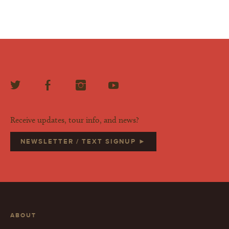
Receive updates, tour info, and news?
NEWSLETTER / TEXT SIGNUP ►
ABOUT