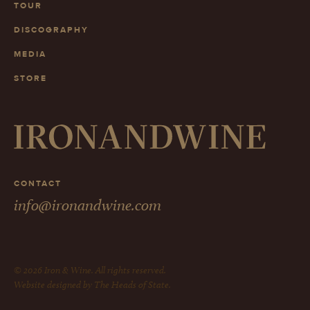
TOUR
DISCOGRAPHY
MEDIA
STORE
CONTACT
info@ironandwine.com
© 2026 Iron & Wine. All rights reserved.
Website designed by The Heads of State.