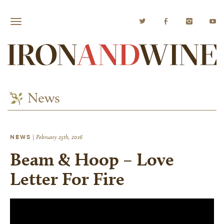
News
NEWS
|
February 25th, 2016
Beam & Hoop – Love
Letter For Fire