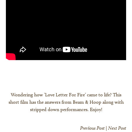
Wondering how ’Love Letter For Fire’ came to life? This
short film has the answers from Beam & Hoop along with
stripped down performances. Enjoy!
Previous Post
|
Next Post