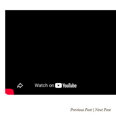
Previous Post
|
Next Post