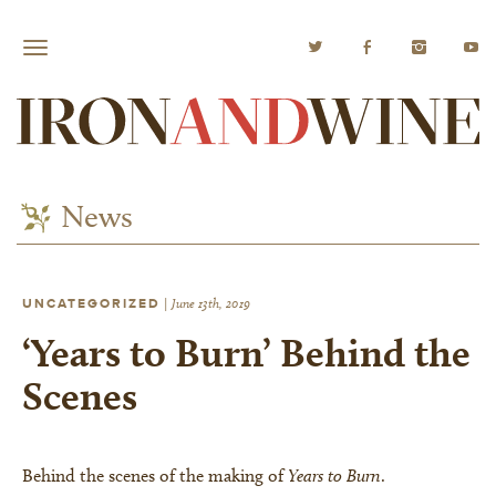
News
UNCATEGORIZED
|
June 13th, 2019
‘Years to Burn’ Behind the
Scenes
Behind the scenes of the making of
Years to Burn
.