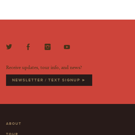
Receive updates, tour info, and news?
NEWSLETTER / TEXT SIGNUP ►
ABOUT
TOUR