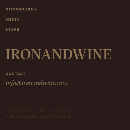
DISCOGRAPHY
MEDIA
STORE
CONTACT
info@ironandwine.com
© 2026 Iron & Wine. All rights reserved.
Website designed by The Heads of State.