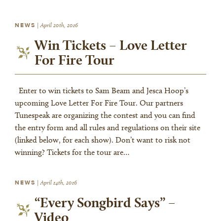
NEWS
|
April 20th, 2016
Win Tickets – Love Letter
For Fire Tour
Enter to win tickets to Sam Beam and Jesca Hoop’s
upcoming Love Letter For Fire Tour. Our partners
Tunespeak are organizing the contest and you can find
the entry form and all rules and regulations on their site
(linked below, for each show). Don’t want to risk not
winning? Tickets for the tour are…
NEWS
|
April 14th, 2016
“Every Songbird Says” –
Video