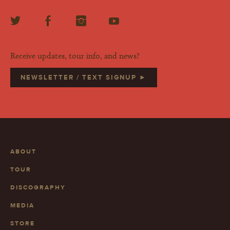
Receive updates, tour info, and news?
NEWSLETTER / TEXT SIGNUP ►
ABOUT
TOUR
DISCOGRAPHY
MEDIA
STORE