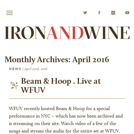
Monthly Archives:
April 2016
NEWS
|
April 22nd, 2016
Beam & Hoop . Live at
WFUV
WFUV recently hosted Beam & Hoop for a special
performance in NYC – which has now been archived and
is streaming on their site. Watch video of a few of the
songs and stream the audio for the entire set at WFUV.