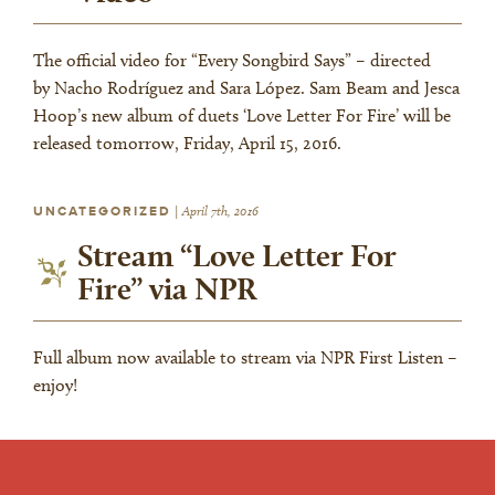
The official video for “Every Songbird Says” – directed
by Nacho Rodríguez and Sara López. Sam Beam and Jesca
Hoop’s new album of duets ‘Love Letter For Fire’ will be
released tomorrow, Friday, April 15, 2016.
UNCATEGORIZED
|
April 7th, 2016
Stream “Love Letter For
Fire” via NPR
Full album now available to stream via NPR First Listen –
enjoy!