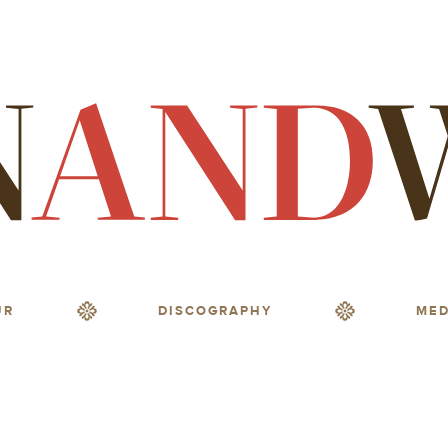
UR
DISCOGRAPHY
MED