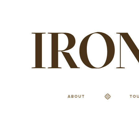
ABOUT
TO