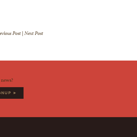
evious Post
|
Next Post
d news?
IGNUP ►