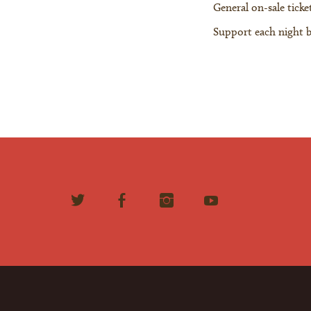
General on-sale ticket
Support each night 