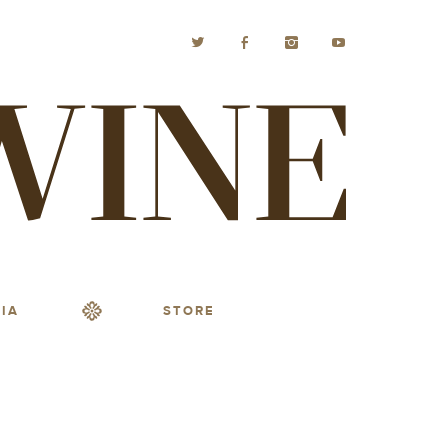
IA
STORE