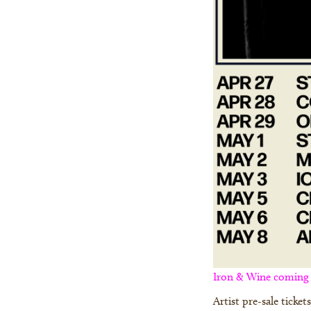
Iron & Wine coming t
Artist pre-sale ticke