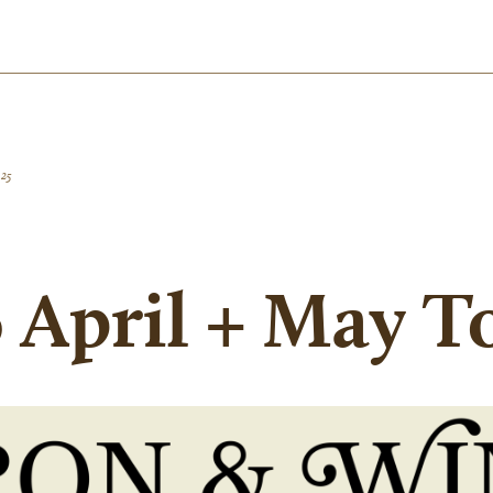
025
 April + May T