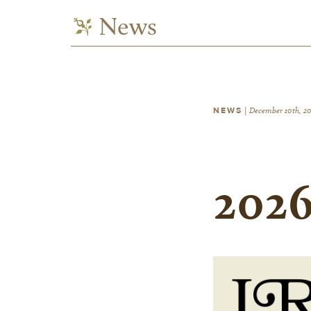
News
NEWS
|
December 10th, 2
2026