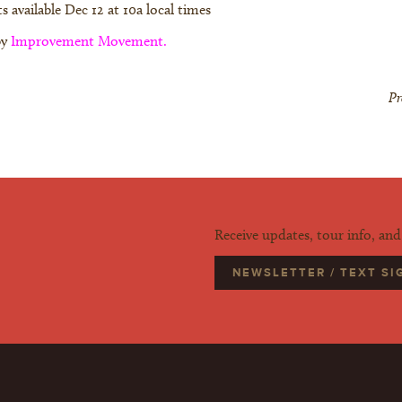
s available Dec 12 at 10a local times
by
Improvement Movement.
Pr
Receive updates, tour info, an
NEWSLETTER / TEXT S