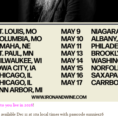
o you live in 2026
!
ts available Dec 11 at 10a local times with passcode sunnies26