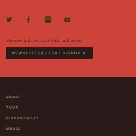
Receive updates, tour info, and news?
NEWSLETTER / TEXT SIGNUP ►
ABOUT
TOUR
DISCOGRAPHY
MEDIA