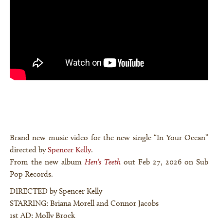
Brand new music video for the new single “In Your Ocean”
directed by
Spencer Kelly
.
From the new album
Hen’s Teeth
out Feb 27, 2026 on Sub
Pop Records.
DIRECTED by Spencer Kelly
STARRING: Briana Morell and Connor Jacobs
1st AD: Molly Brock