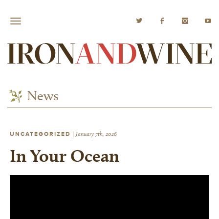
News
UNCATEGORIZED
|
January 7th, 2026
In Your Ocean