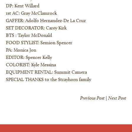
DP: Kent Willard
1st AC: Gray McClamrock
GAFFER: Adolfo Hernandez-De La Cruz
SET DECORATOR: Carey Kirk
×
BTS : Taylor McDonald
FOOD STYLIST: Semion Spencer
PA: Monica Jon
EDITOR: Spencer Kelly
COLORIST: Kyle Messina
EQUIPMENT RENTAL: Summit Camera
SPECIAL THANKS to the Strayhorn family
Previous Post
|
Next Post