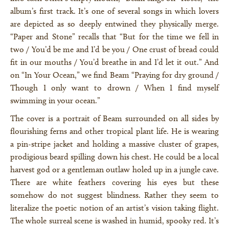
album’s first track. It’s one of several songs in which lovers
are depicted as so deeply entwined they physically merge.
“Paper and Stone” recalls that “But for the time we fell in
two / You’d be me and I’d be you / One crust of bread could
fit in our mouths / You’d breathe in and I’d let it out.” And
on “In Your Ocean,” we find Beam “Praying for dry ground /
Though I only want to drown / When I find myself
swimming in your ocean.”
The cover is a portrait of Beam surrounded on all sides by
flourishing ferns and other tropical plant life. He is wearing
a pin-stripe jacket and holding a massive cluster of grapes,
prodigious beard spilling down his chest. He could be a local
harvest god or a gentleman outlaw holed up in a jungle cave.
×
There are white feathers covering his eyes but these
somehow do not suggest blindness. Rather they seem to
literalize the poetic notion of an artist’s vision taking flight.
The whole surreal scene is washed in humid, spooky red. It’s