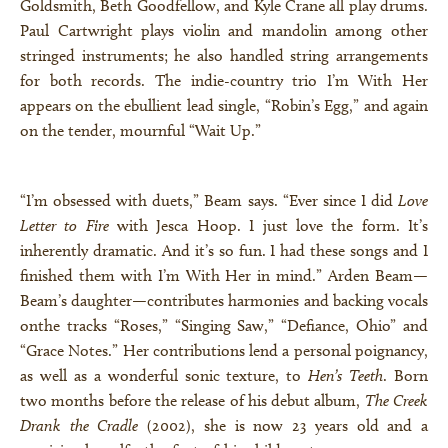
Goldsmith, Beth Goodfellow, and Kyle Crane all play drums.
Paul Cartwright plays violin and mandolin among other
stringed instruments; he also handled string arrangements
for both records. The indie-country trio I’m With Her
appears on the ebullient lead single, “Robin’s Egg,” and again
on the tender, mournful “Wait Up.”
“I’m obsessed with duets,” Beam says. “Ever since I did
Love
Letter to Fire
with Jesca Hoop. I just love the form. It’s
inherently dramatic. And it’s so fun. I had these songs and I
finished them with I’m With Her in mind.” Arden Beam—
Beam’s daughter—contributes harmonies and backing vocals
onthe tracks “Roses,” “Singing Saw,” “Defiance, Ohio” and
“Grace Notes.” Her contributions lend a personal poignancy,
as well as a wonderful sonic texture, to
Hen’s Teeth
. Born
two months before the release of his debut album,
The Creek
Drank the Cradle
(2002), she is now 23 years old and a