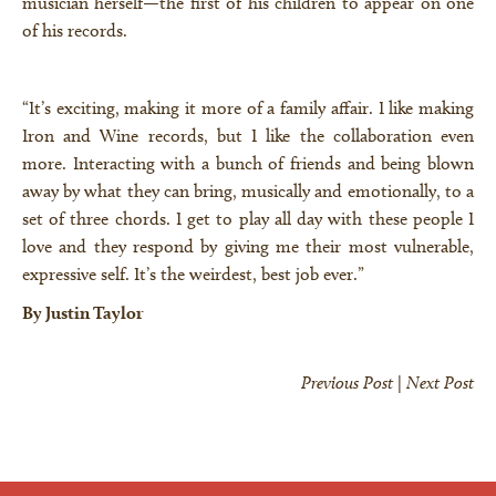
musician herself—the first of his children to appear on one
of his records.
“It’s exciting, making it more of a family affair. I like making
Iron and Wine records, but I like the collaboration even
more. Interacting with a bunch of friends and being blown
away by what they can bring, musically and emotionally, to a
set of three chords. I get to play all day with these people I
love and they respond by giving me their most vulnerable,
expressive self. It’s the weirdest, best job ever.”
By Justin Taylor
Previous Post
|
Next Post