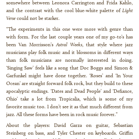
somewhere between Leonora Carrington and Frida Kahlo,
and the contrast with the cool blue-white palette of
Light
Verse
could not be starker.
“The experiments in this one were more with genre than
with form. For the last couple years one of my go-to’s has
been Van Morrisson’s
Astral Weeks
, that style where jazz
musicians play folk music and it blossoms in different ways
than folk musicians are normally interested in doing.
‘Singing Saw’ feels like a song that Doc Boggs and Simon &
Garfunkel might have done together. ‘Roses’ and ‘In Your
Ocean’ are straight forward folk rock, but they build to these
apocalyptic endings. ‘Dates and Dead People’ and ‘Defiance,
Ohio’ take a lot from Tropicalia, which is some of my
favorite music too. I don’t see it as that much different from
jazz. All these forms have been in rock music forever.”
About the players: David Garza on guitar, Sebastian
Steinberg on bass, and Tyler Chester on keyboards. Griffin