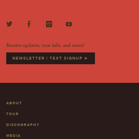
Receive updates, tour info, and news?
NEWSLETTER / TEXT SIGNUP ►
ABOUT
TOUR
DISCOGRAPHY
MEDIA