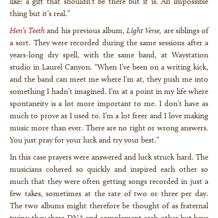
like: a gift that shouldn’t be there but it is. An impossible
thing but it’s real.”
Hen’s Teeth
and his previous album,
Light Verse,
are siblings of
a sort. They were recorded during the same sessions after a
years-long dry spell, with the same band, at Waystation
studio in Laurel Canyon. “When I’ve been on a writing kick,
and the band can meet me where I’m at, they push me into
something I hadn’t imagined. I’m at a point in my life where
spontaneity is a lot more important to me. I don’t have as
much to prove as I used to. I’m a lot freer and I love making
music more than ever. There are no right or wrong answers.
You just pray for your luck and try your best.”
In this case prayers were answered and luck struck hard. The
musicians cohered so quickly and inspired each other so
much that they were often getting songs recorded in just a
few takes, sometimes at the rate of two or three per day.
The two albums might therefore be thought of as fraternal
twins: they share DNA and complement each other but have