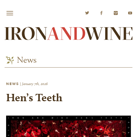
News
NEWS
|
January 7th, 2026
Hen’s Teeth