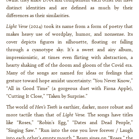
distinct identities and are defined as much by their
differences as their similarities.
Light Verse
(2024) took its name from a form of poetry that
makes heavy use of wordplay, humor, and nonsense. Its
cover depicts figures in silhouette, floating or falling
through a cyanotype sky. It’s a sweet and airy album,
impressionistic, at times even flirting with abstraction, a
hearty shaking off of the doom and gloom of the Covid era.
Many of the songs are named for ideas or feelings that
gesture toward hope amidst uncertainty: “You Never Know,”
“All in Good Time” (a gorgeous duet with Fiona Apple),
“Cutting It Close,” “Taken by Surprise.”
The world of
Hen’s Teeth
is earthier, darker, more robust and
more tactile than that of
Light Verse.
The songs have titles
like “Roses,” “Robin’s Egg,” “Dates and Dead People,”
“Singing Saw.” “Run into the one you love forever / Laugh
into each other’s empty mouth,” Beam sings on “Roses,” the