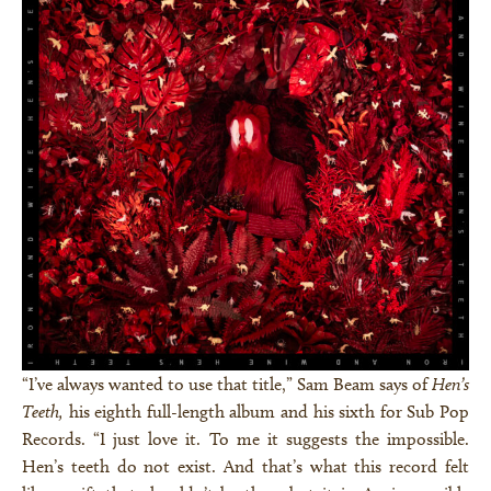
“I’ve always wanted to use that title,” Sam Beam says of
Hen’s
Teeth,
his eighth full-length album and his sixth for Sub Pop
Records. “I just love it. To me it suggests the impossible.
Hen’s teeth do not exist. And that’s what this record felt